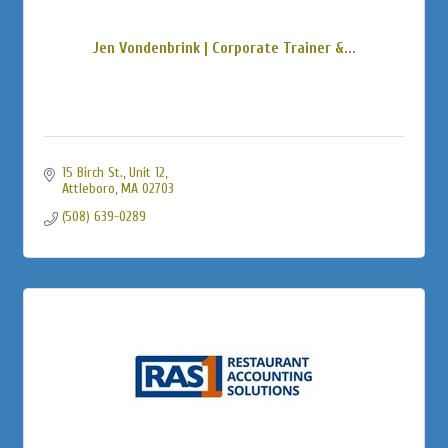
Jen Vondenbrink | Corporate Trainer &...
15 Birch St., Unit 12
Attleboro
MA
02703
(508) 639-0289