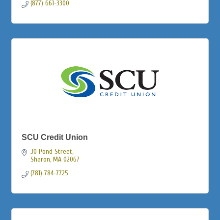
(877) 661-3300
SCU Credit Union
30 Pond Street
Sharon
MA
02067
(781) 784-7725