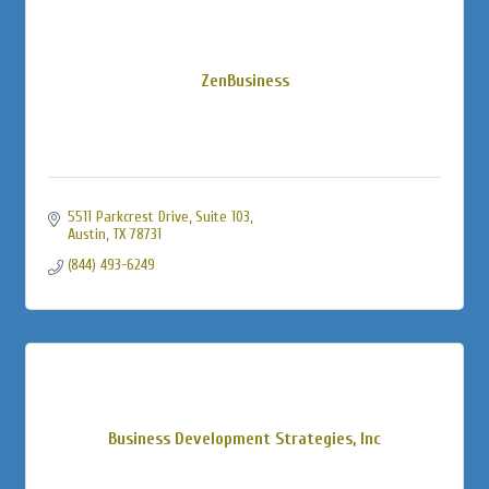
ZenBusiness
5511 Parkcrest Drive, Suite 103
Austin
TX
78731
(844) 493-6249
Business Development Strategies, Inc