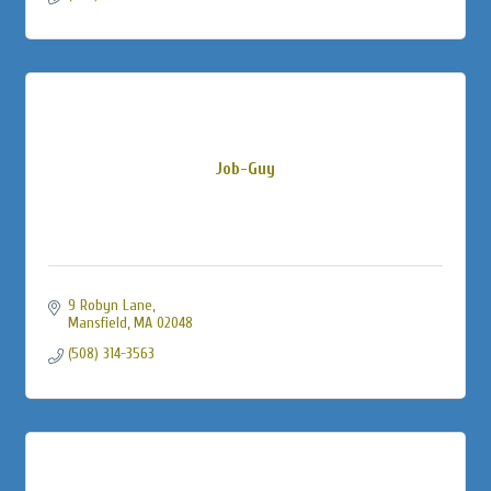
Job-Guy
9 Robyn Lane
Mansfield
MA
02048
(508) 314-3563