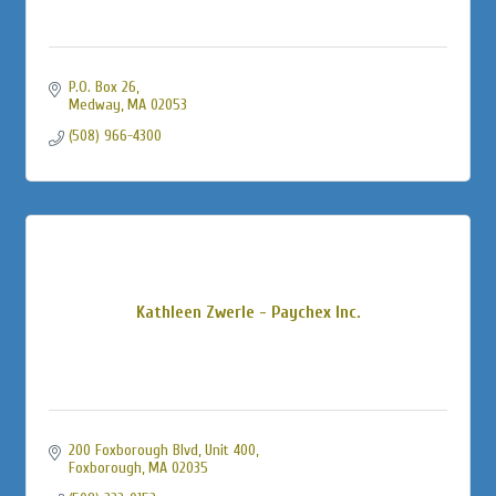
P.O. Box 26
Medway
MA
02053
(508) 966-4300
Kathleen Zwerle - Paychex Inc.
200 Foxborough Blvd, Unit 400
Foxborough
MA
02035