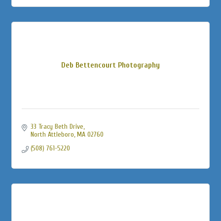
Deb Bettencourt Photography
33 Tracy Beth Drive
North Attleboro
MA
02760
(508) 761-5220