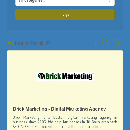
go
Button group with neste
Results Found:
27
Brick Marketing - Digital Marketing Agency
Brick Marketing is a Boston digital marketing agency in
business since 2005. We help businesses in Tri Town area with
SEO, AI SEO, GEO, content, PPC, consulting, and training.