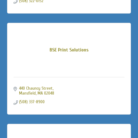
(508) 322-0152
BSE Print Solutions
440 Chauncy Street
Mansfield
MA
02048
(508) 337-8900