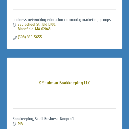
business networking education community marketing groups
280 School St., Bld L100
Mansfield
MA
02048
(508) 339-5655
K Shulman Bookkeeping LLC
Bookkeeping, Small Business, Nonprofit
MA