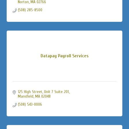
Norton
MA
02766
(508) 285-8500
Datapay Payroll Services
125 High Street
Unit 7 Suite 201
Mansfield
MA
02048
(508) 543-0006