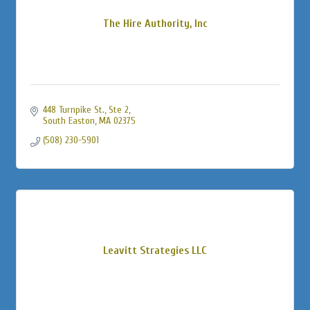
The Hire Authority, Inc
448 Turnpike St., Ste 2
South Easton
MA
02375
(508) 230-5901
Leavitt Strategies LLC