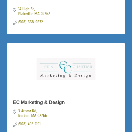
14 High St
Plainville
MA
02762
(508) 668-0632
EC Marketing & Design
3 Arrow Rd
Norton
MA
02766
(508) 406-1101