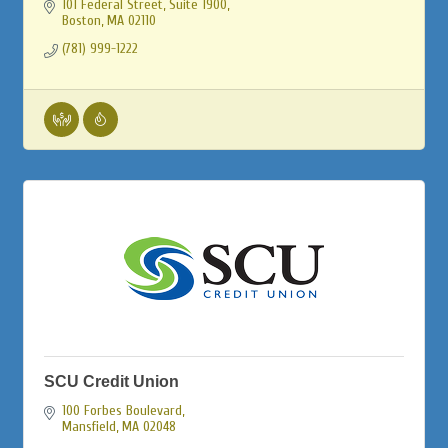
101 Federal Street, Suite 1900
Boston
MA
02110
(781) 999-1222
SCU Credit Union
100 Forbes Boulevard
Mansfield
MA
02048