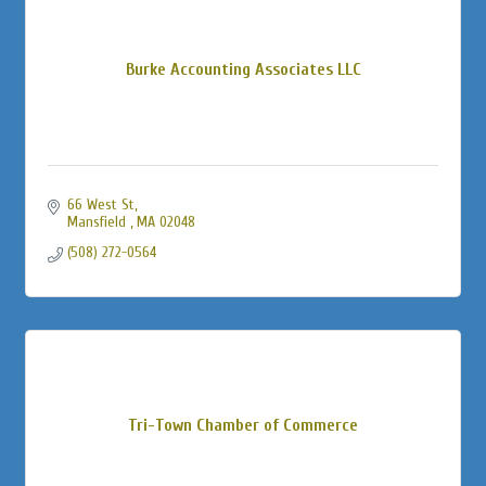
Burke Accounting Associates LLC
66 West St
Mansfield 
MA
02048
(508) 272-0564
Tri-Town Chamber of Commerce