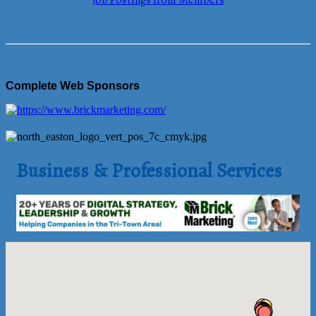
Job Postings from Members
Complete Web Sponsors
Business & Professional Services