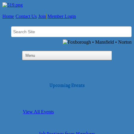
Home
Contact Us
Join
Member Login
Upcoming Events
View All Events