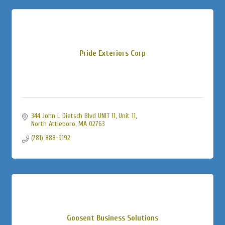
Pride Exteriors Corp
344 John L Dietsch Blvd UNIT 11
Unit 11
North Attleboro
MA
02763
(781) 888-9192
Goosent Business Solutions