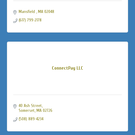
Mansfield 
MA
02048
(617) 799-2178
ConnectPay LLC
40 Ash Street
Somerset
MA
02726
(508) 889-4234