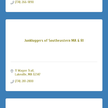
(774) 266-1890
Junkluggers of Southeastern MA & RI
11 Wagon Trail
Lakeville
MA
02347
(774) 281-2800