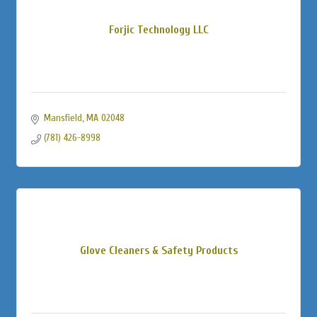
Forjic Technology LLC
Mansfield
MA
02048
(781) 426-8998
Glove Cleaners & Safety Products