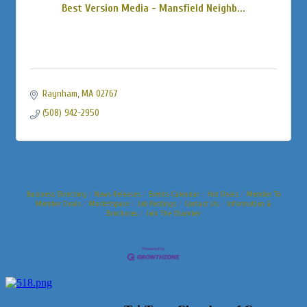
Best Version Media - Mansfield Neighb...
Raynham
MA
02767
(508) 942-2950
Business Directory
News Releases
Events Calendar
Hot Deals
Member To
Member Deals
Marketspace
Job Postings
Contact Us
Information &
Brochures
Join The Chamber