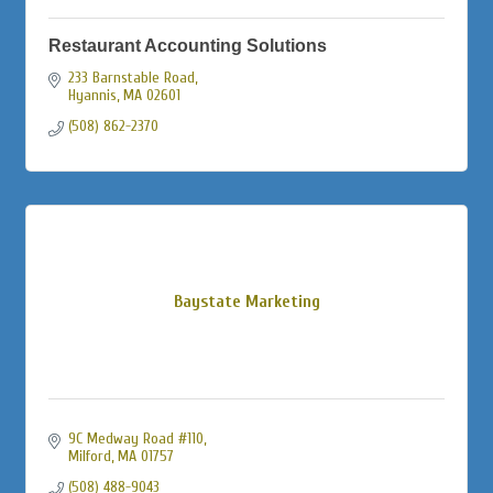
Restaurant Accounting Solutions
233 Barnstable Road
Hyannis
MA
02601
(508) 862-2370
Baystate Marketing
9C Medway Road #110
Milford
MA
01757
(508) 488-9043