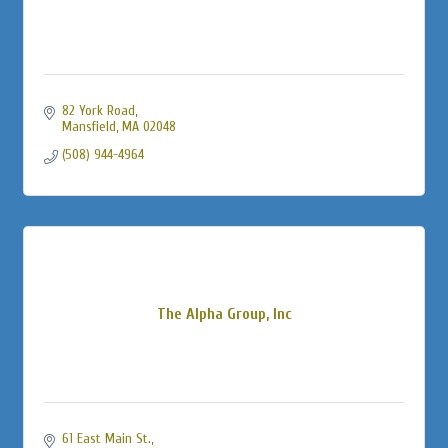
82 York Road
Mansfield
MA
02048
(508) 944-4964
The Alpha Group, Inc
61 East Main St.