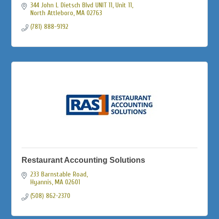
344 John L Dietsch Blvd UNIT 11
Unit 11
North Attleboro
MA
02763
(781) 888-9192
Restaurant Accounting Solutions
233 Barnstable Road
Hyannis
MA
02601
(508) 862-2370