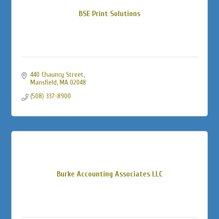
BSE Print Solutions
440 Chauncy Street
Mansfield
MA
02048
(508) 337-8900
Burke Accounting Associates LLC