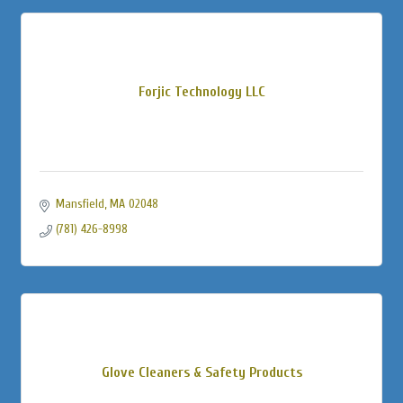
Forjic Technology LLC
Mansfield
MA
02048
(781) 426-8998
Glove Cleaners & Safety Products