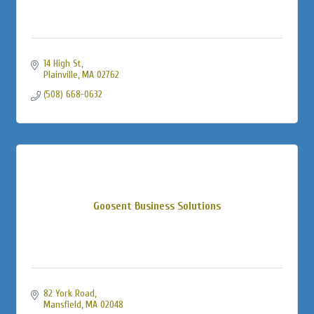
14 High St
Plainville
MA
02762
(508) 668-0632
Goosent Business Solutions
82 York Road
Mansfield
MA
02048