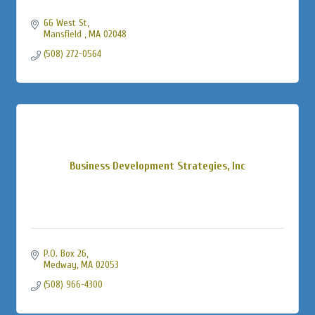
66 West St
Mansfield 
MA
02048
(508) 272-0564
Business Development Strategies, Inc
P.O. Box 26
Medway
MA
02053
(508) 966-4300