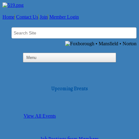
Home
Contact Us
Join
Member Login
Upcoming Events
View All Events