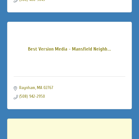
Best Version Media - Mansfield Neighb...
Raynham
MA
02767
(508) 942-2950