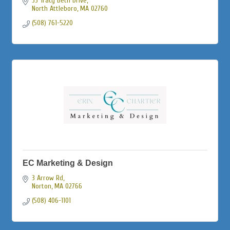
33 Tracy Beth Drive
North Attleboro
MA
02760
(508) 761-5220
EC Marketing & Design
3 Arrow Rd
Norton
MA
02766
(508) 406-1101