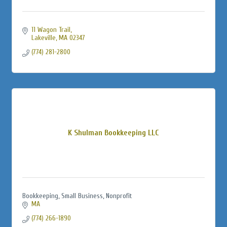
11 Wagon Trail
Lakeville
MA
02347
(774) 281-2800
K Shulman Bookkeeping LLC
Bookkeeping, Small Business, Nonprofit
MA
(774) 266-1890