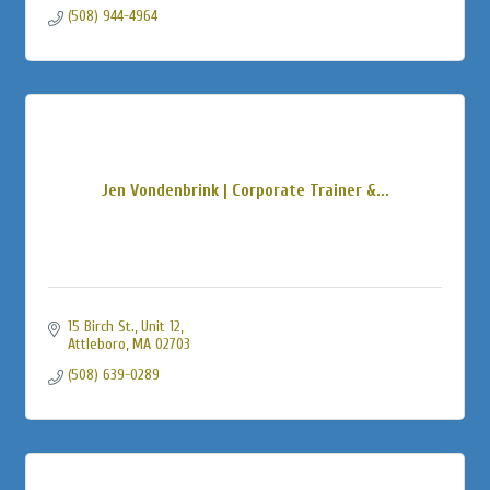
(508) 944-4964
Jen Vondenbrink | Corporate Trainer &...
15 Birch St., Unit 12
Attleboro
MA
02703
(508) 639-0289