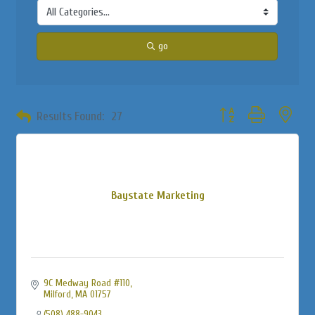
go
Button group with neste
Results Found:
27
Baystate Marketing
9C Medway Road #110
Milford
MA
01757
(508) 488-9043