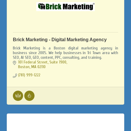
Brick Marketing - Digital Marketing Agency
Brick Marketing is a Boston digital marketing agency in
business since 2005. We help businesses in Tri Town area with
SEO, AI SEO, GEO, content, PPC, consulting, and training.
101 Federal Street, Suite 1900
Boston
MA
02110
(781) 999-1222