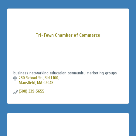
Tri-Town Chamber of Commerce
business networking education community marketing groups
280 School St., Bld L100
Mansfield
MA
02048
(508) 339-5655