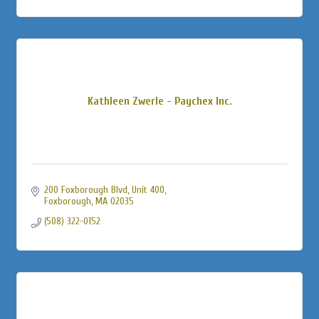
Kathleen Zwerle - Paychex Inc.
200 Foxborough Blvd, Unit 400
Foxborough
MA
02035
(508) 322-0152