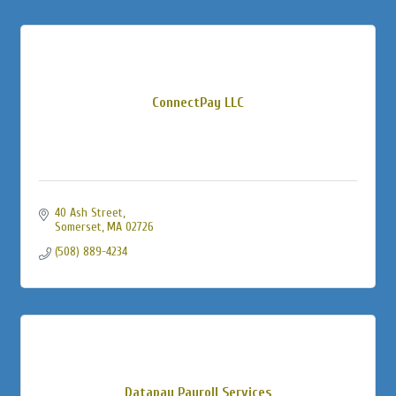
ConnectPay LLC
40 Ash Street
Somerset
MA
02726
(508) 889-4234
Datapay Payroll Services