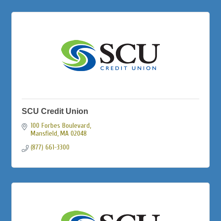
SCU Credit Union
100 Forbes Boulevard
Mansfield
MA
02048
(877) 661-3300