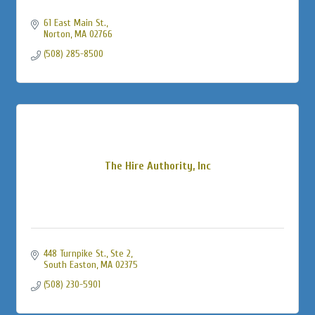
61 East Main St.
Norton
MA
02766
(508) 285-8500
The Hire Authority, Inc
448 Turnpike St., Ste 2
South Easton
MA
02375
(508) 230-5901