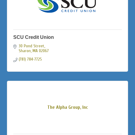
SCU Credit Union
30 Pond Street
Sharon
MA
02067
(781) 784-7725
The Alpha Group, Inc