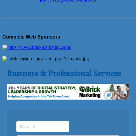
Job Postings from Members
Complete Web Sponsors
Business & Professional Services