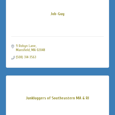
Job-Guy
9 Robyn Lane
Mansfield
MA
02048
(508) 314-3563
Junkluggers of Southeastern MA & RI