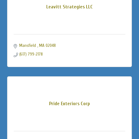
Leavitt Strategies LLC
Mansfield 
MA
02048
(617) 799-2178
Pride Exteriors Corp