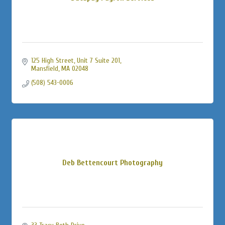
125 High Street
Unit 7 Suite 201
Mansfield
MA
02048
(508) 543-0006
Deb Bettencourt Photography