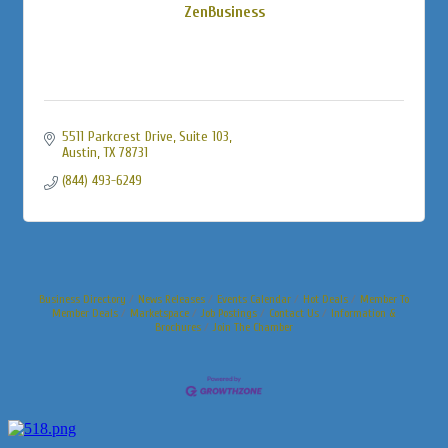
ZenBusiness
5511 Parkcrest Drive, Suite 103
Austin
TX
78731
(844) 493-6249
Business Directory
News Releases
Events Calendar
Hot Deals
Member To
Member Deals
Marketspace
Job Postings
Contact Us
Information &
Brochures
Join The Chamber