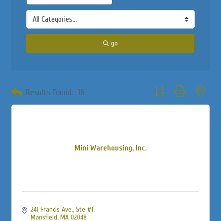
go
Button group with neste
Results Found:
16
Mini Warehousing, Inc.
241 Francis Ave.
Ste #1
Mansfield
MA
02048