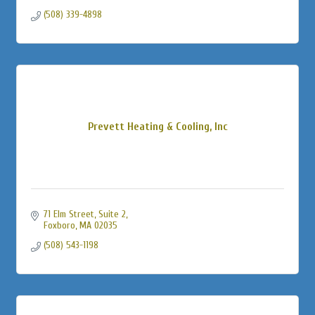
(508) 339-4898
Prevett Heating & Cooling, Inc
71 Elm Street, Suite 2
Foxboro
MA
02035
(508) 543-1198