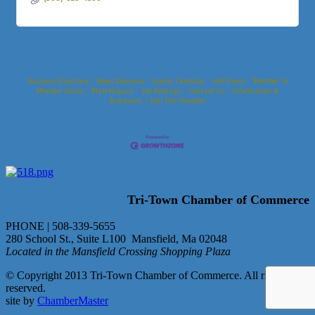
Business Directory
News Releases
Events Calendar
Hot Deals
Member To
Member Deals
Marketspace
Job Postings
Contact Us
Information &
Brochures
Join The Chamber
Tri-Town Chamber of Commerce
PHONE | 508-339-5655
280 School St., Suite L100 Mansfield, Ma 02048
Located in the Mansfield Crossing Shopping Plaza
© Copyright 2013 Tri-Town Chamber of Commerce. All rights
reserved.
site by
ChamberMaster