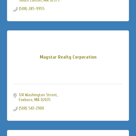
South Easton
MA
02375
(508) 285-9955
Maystar Realty Corporation
124 Washington Street
Foxboro
MA
02035
(508) 543-2900