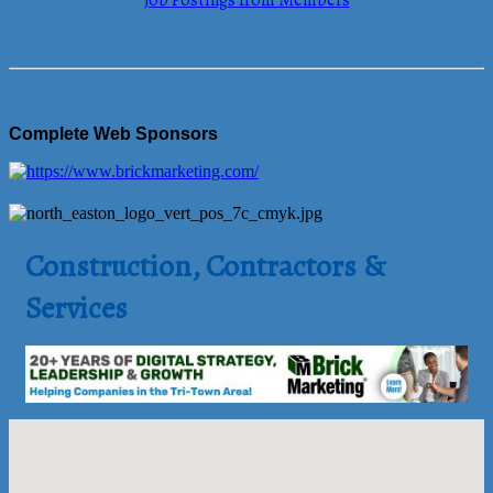
Job Postings from Members
Complete Web Sponsors
Construction, Contractors &
Services