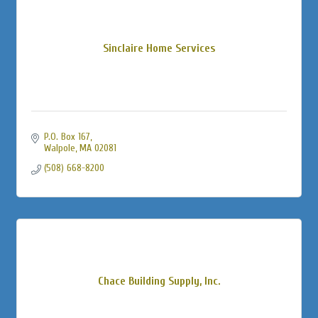
Sinclaire Home Services
P.O. Box 167
Walpole
MA
02081
(508) 668-8200
Chace Building Supply, Inc.