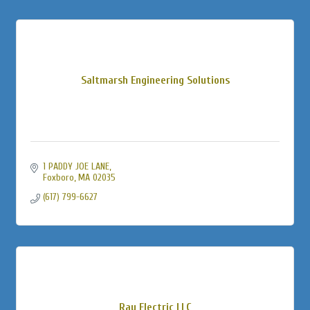
Saltmarsh Engineering Solutions
1 PADDY JOE LANE
Foxboro
MA
02035
(617) 799-6627
Ray Electric LLC