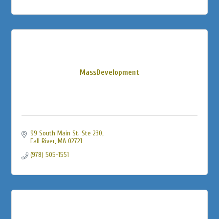
MassDevelopment
99 South Main St. Ste 230
Fall River
MA
02721
(978) 505-1551