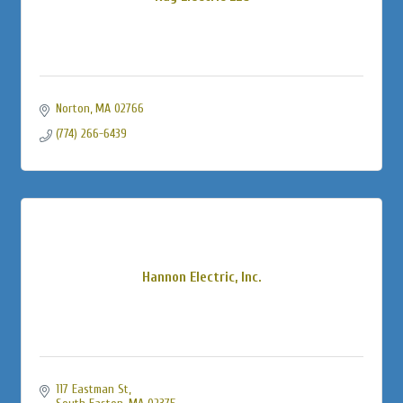
Norton
MA
02766
(774) 266-6439
Hannon Electric, Inc.
117 Eastman St