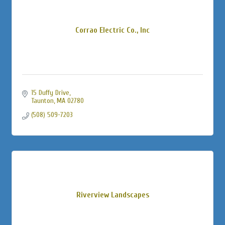
Corrao Electric Co., Inc
15 Duffy Drive
Taunton
MA
02780
(508) 509-7203
Riverview Landscapes