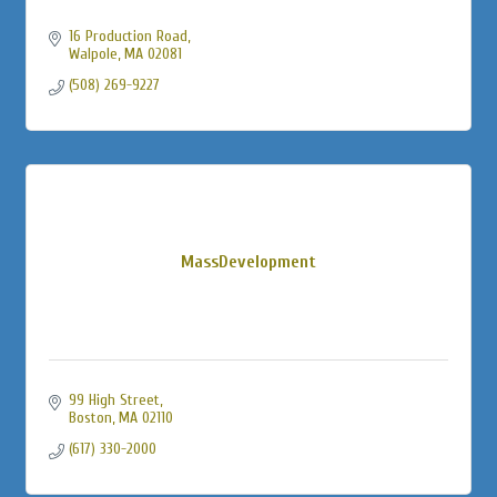
16 Production Road
Walpole
MA
02081
(508) 269-9227
MassDevelopment
99 High Street
Boston
MA
02110
(617) 330-2000