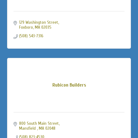
129 Washington Street
Foxboro
MA
02035
(508) 543-7316
Rubicon Builders
800 South Main Street
Mansfield 
MA
02048
(508) 823-4530