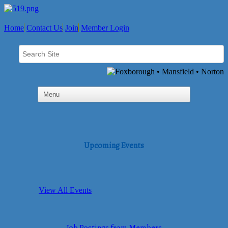
Home
Contact Us
Join
Member Login
Upcoming Events
View All Events