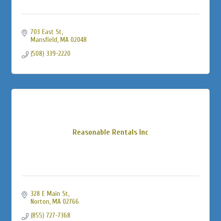
703 East St
Mansfield
MA
02048
(508) 339-2220
Reasonable Rentals Inc
328 E Main St
Norton
MA
02766
(855) 727-7368