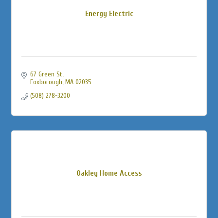
Energy Electric
67 Green St
Foxborough
MA
02035
(508) 278-3200
Oakley Home Access