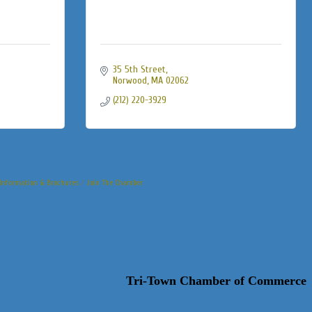
35 5th Street
Norwood
MA
02062
(212) 220-3929
Information & Brochures
Join The Chamber
Tri-Town Chamber of Commerce