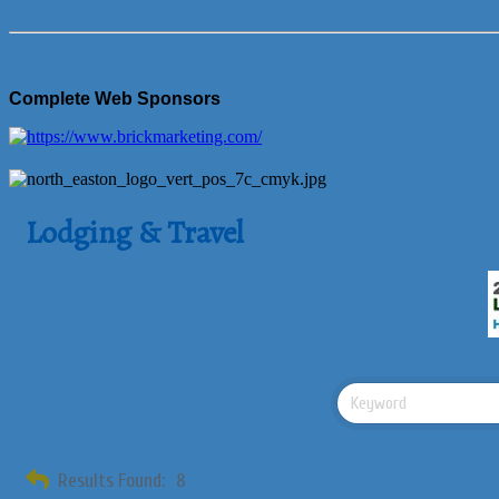
Complete Web Sponsors
Lodging & Travel
Results Found:
8