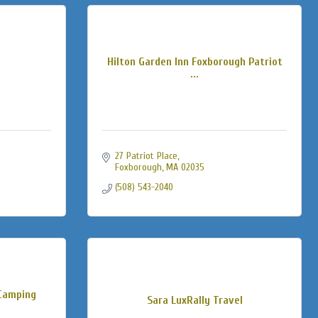
Hilton Garden Inn Foxborough Patriot
...
27 Patriot Place
Foxborough
MA
02035
(508) 543-2040
Camping
Sara LuxRally Travel