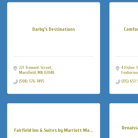
Darby's Destinations
Comfor
221 Tremont Street
4 Fisher 
Mansfield
MA
02048
Foxborou
(508) 576-7495
(315) 651
Renaiss
Fairfield Inn & Suites by Marriott Ma...