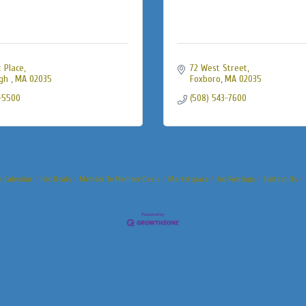
t Place
72 West Street
gh 
MA
02035
Foxboro
MA
02035
-5500
(508) 543-7600
s Calendar
Hot Deals
Member To Member Deals
Marketspace
Job Postings
Contact Us