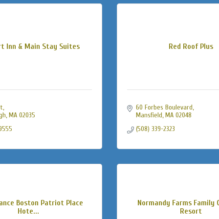
t Inn & Main Stay Suites
Red Roof Plus
St
60 Forbes Boulevard
gh
MA
02035
Mansfield
MA
02048
-9555
(508) 339-2323
ance Boston Patriot Place
Normandy Farms Family 
Hote...
Resort