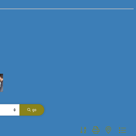
go
Button group with nested dropdo