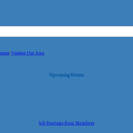
pment
Visiting Our Area
Upcoming Events
Job Postings from Members