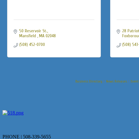
50 Reservoir St.
28 Patrio
Mansfield 
MA
02048
Foxborou
(508) 452-0700
(508) 543
Business Directory
News Releases
Event
PHONE | 508-339-5655