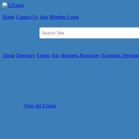
Home
Contact Us
Join
Member Login
About
Directory
Events
Join
Business Resources
Economic Develo
View All Events