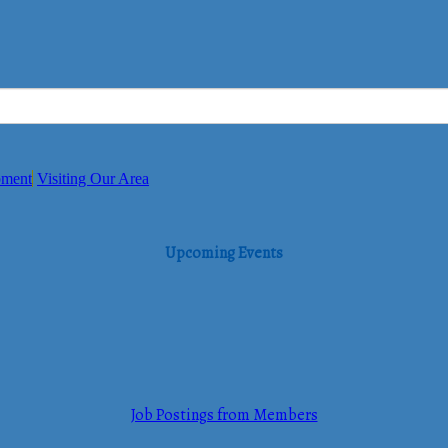
pment
Visiting Our Area
Upcoming Events
Job Postings from Members