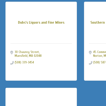
Dubs's Liquors and Fine Wines
Southern 
30 Chauncy Street
45 Comme
Mansfield
MA
02048
Norton
M
(508) 339-3454
(508) 587-