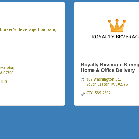
Glazer's Beverage Company
Royalty Beverage Spring
rce Way
Home & Office Delivery
A
02766
802 Washington St.
1110
South Easton
MA
02375
(774) 539-2202