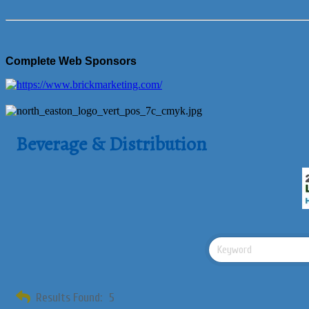
Complete Web Sponsors
Beverage & Distribution
Results Found:
5