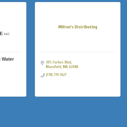
Milton's Distributing
 Water
305 Forbes Blvd
Mansfield
MA
02048
(774) 719-1027