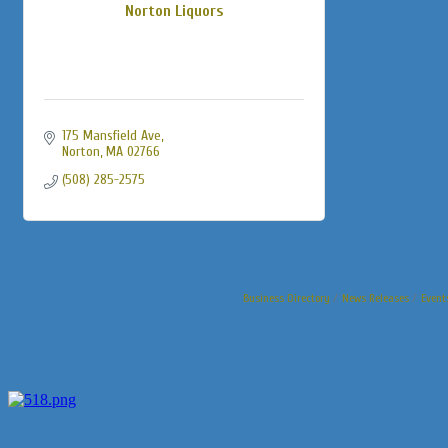
Norton Liquors
175 Mansfield Ave
Norton
MA
02766
(508) 285-2575
Business Directory
News Releases
Event