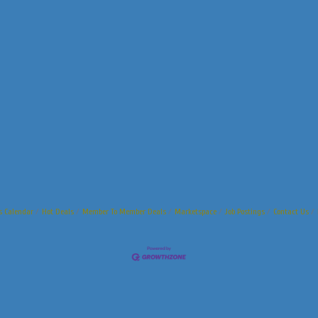
s Calendar
Hot Deals
Member To Member Deals
Marketspace
Job Postings
Contact Us