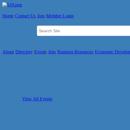
Home
Contact Us
Join
Member Login
About
Directory
Events
Join
Business Resources
Economic Develo
View All Events