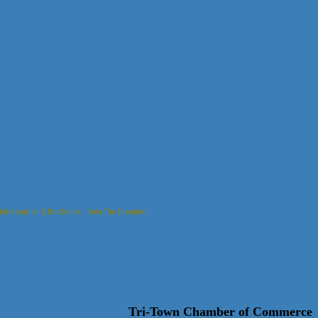
Information & Brochures
Join The Chamber
Tri-Town Chamber of Commerce