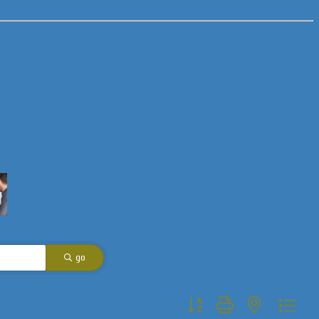
go
Button group with nested dropdo