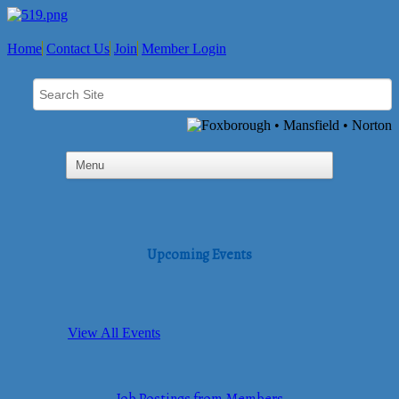
Home
Contact Us
Join
Member Login
Upcoming Events
View All Events