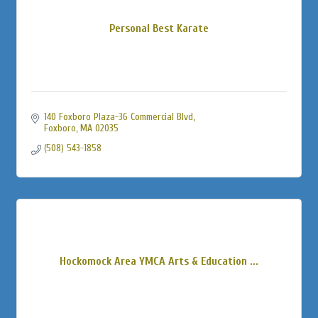
Personal Best Karate
140 Foxboro Plaza-36 Commercial Blvd
Foxboro
MA
02035
(508) 543-1858
Hockomock Area YMCA Arts & Education ...