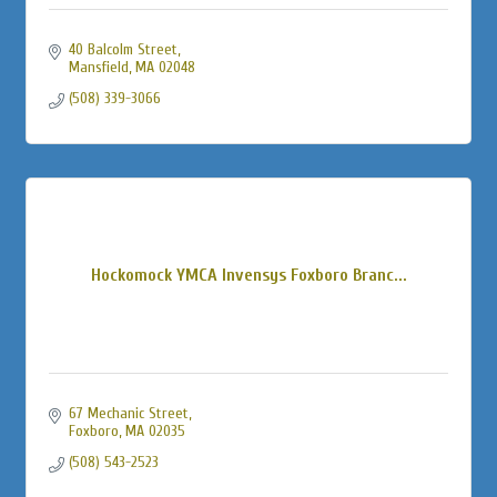
40 Balcolm Street
Mansfield
MA
02048
(508) 339-3066
Hockomock YMCA Invensys Foxboro Branc...
67 Mechanic Street
Foxboro
MA
02035
(508) 543-2523