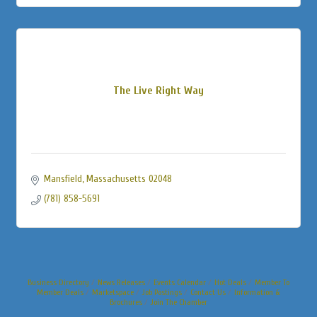
The Live Right Way
Mansfield
Massachusetts
02048
(781) 858-5691
Business Directory
News Releases
Events Calendar
Hot Deals
Member To
Member Deals
Marketspace
Job Postings
Contact Us
Information &
Brochures
Join The Chamber