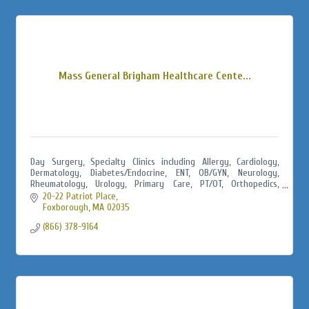
Mass General Brigham Healthcare Cente...
Day Surgery, Specialty Clinics including Allergy, Cardiology,
Dermatology, Diabetes/Endocrine, ENT, OB/GYN, Neurology,
Rheumatology, Urology, Primary Care, PT/OT, Orthopedics,
Urgent Care, Radiology
20-22 Patriot Place
Foxborough
MA
02035
(866) 378-9164