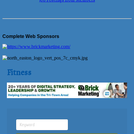
Job Postings from Members
Complete Web Sponsors
Fitness