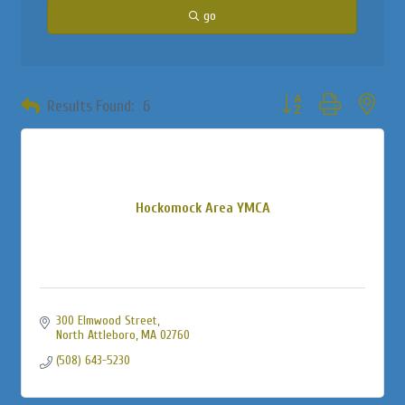
go
Button group with neste
Results Found:
6
Hockomock Area YMCA
300 Elmwood Street
North Attleboro
MA
02760
(508) 643-5230