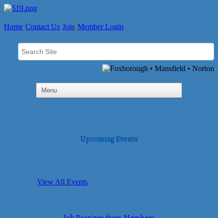
Home
Contact Us
Join
Member Login
Upcoming Events
View All Events