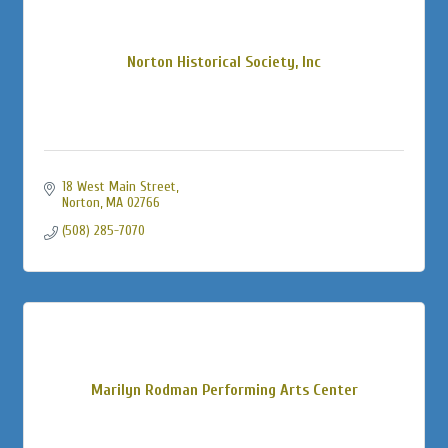
Norton Historical Society, Inc
18 West Main Street
Norton
MA
02766
(508) 285-7070
Marilyn Rodman Performing Arts Center