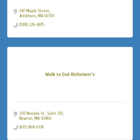
247 Maple Street
Attleboro
MA
02703
(508) 226-4015
Walk to End Alzheimer's
320 Nevada St., Suite 201
Newton
MA
02460
(617) 868-6718