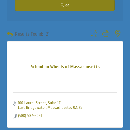
go
Button group with neste
Results Found:
21
School on Wheels of Massachusetts
100 Laurel Street
Suite 121
East Bridgewater
Massachusetts
02375
(508) 587-9091