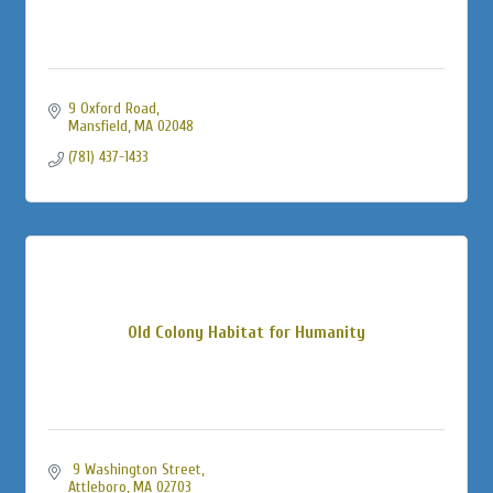
9 Oxford Road
Mansfield
MA
02048
(781) 437-1433
Old Colony Habitat for Humanity
 9 Washington Street
Attleboro
MA
02703