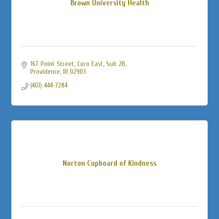
Brown University Health
167 Point Street
Coro East, Suit 2B
Providence
RI
02903
(401) 444-7284
Norton Cupboard of Kindness