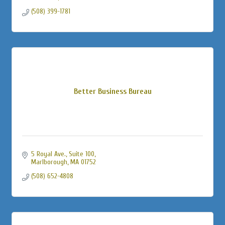
(508) 399-1781
Better Business Bureau
5 Royal Ave.
Suite 100
Marlborough
MA
01752
(508) 652-4808