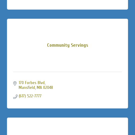
Community Servings
170 Forbes Blvd
Mansfield
MA
02048
(617) 522-7777