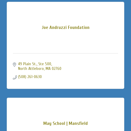
Joe Andruzzi Foundation
49 Plain St., Ste 500
North Attleboro
MA
02760
(508) 261-0630
May School | Mansfield