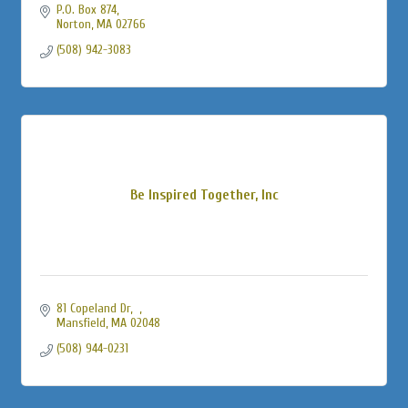
P.O. Box 874
Norton
MA
02766
(508) 942-3083
Be Inspired Together, Inc
81 Copeland Dr
Mansfield
MA
02048
(508) 944-0231