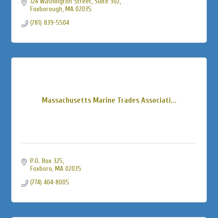
124 Washington Street
Suite 302
Foxborough
MA
02035
(781) 839-5504
Massachusetts Marine Trades Associati...
P.O. Box 325
Foxboro
MA
02035
(774) 404-8005