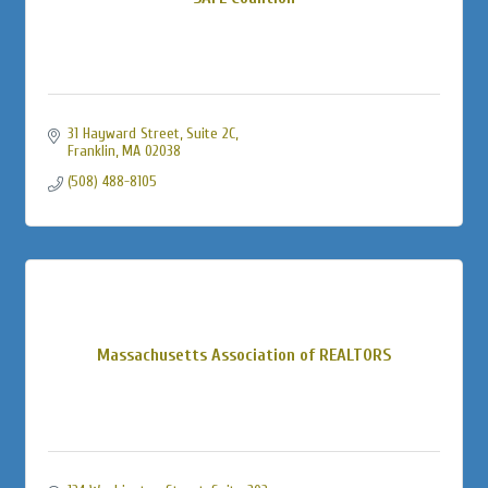
31 Hayward Street
Suite 2C
Franklin
MA
02038
(508) 488-8105
Massachusetts Association of REALTORS