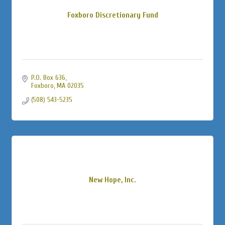
Foxboro Discretionary Fund
P.O. Box 636
Foxboro
MA
02035
(508) 543-5235
New Hope, Inc.