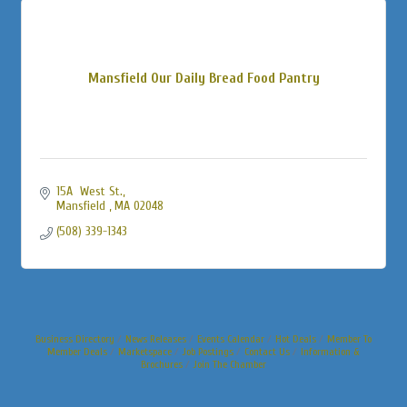
Mansfield Our Daily Bread Food Pantry
15A  West St.
Mansfield 
MA
02048
(508) 339-1343
Business Directory
News Releases
Events Calendar
Hot Deals
Member To
Member Deals
Marketspace
Job Postings
Contact Us
Information &
Brochures
Join The Chamber