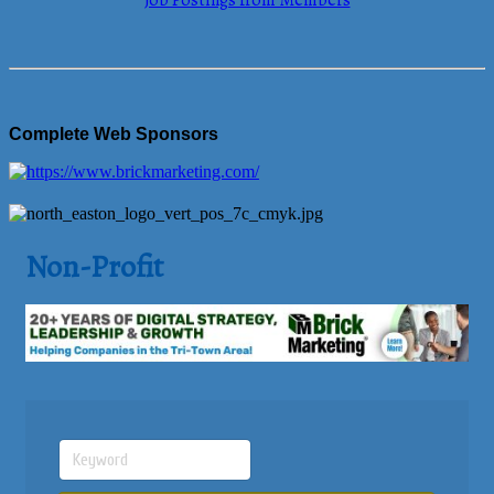
Job Postings from Members
Complete Web Sponsors
Non-Profit