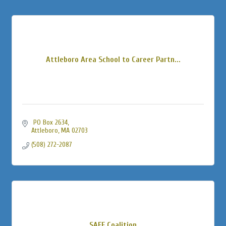
Attleboro Area School to Career Partn...
 PO Box 2634
Attleboro
MA
02703
(508) 272-2087
SAFE Coalition