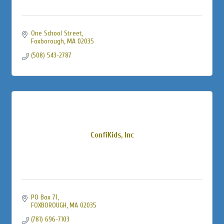
One School Street
Foxborough
MA
02035
(508) 543-2787
ConfiKids, Inc
PO Box 71
FOXBOROUGH
MA
02035
(781) 696-7103