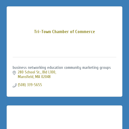
Tri-Town Chamber of Commerce
business networking education community marketing groups
280 School St., Bld L100
Mansfield
MA
02048
(508) 339-5655