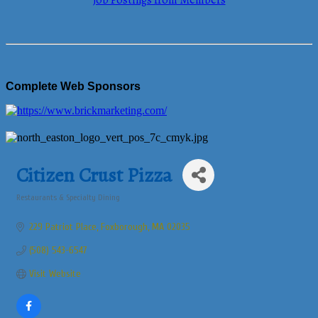
Job Postings from Members
Complete Web Sponsors
Citizen Crust Pizza
Restaurants & Specialty Dining
Categories
229 Patriot Place
Foxborough
MA
02035
(508) 543-6547
Visit Website