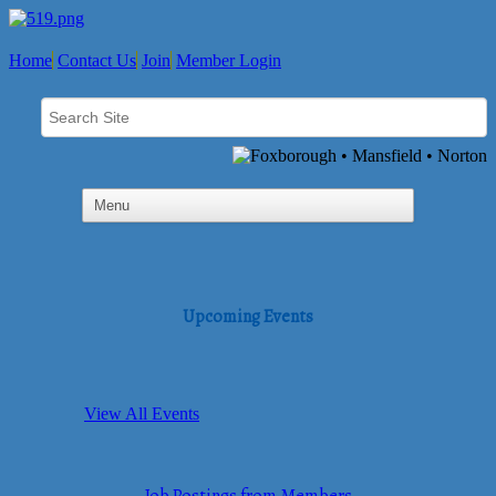
Home
Contact Us
Join
Member Login
Upcoming Events
View All Events