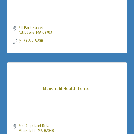
211 Park Street
Attleboro
MA
02703
(508) 222-5200
Mansfield Health Center
200 Copeland Drive
Mansfield 
MA
02048