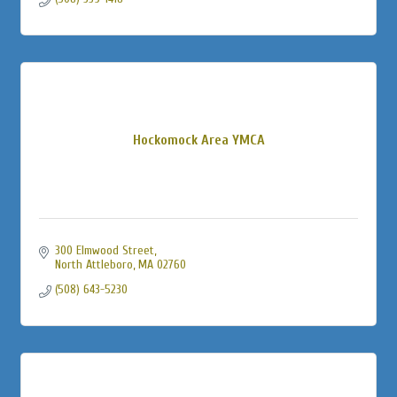
Hockomock Area YMCA
300 Elmwood Street
North Attleboro
MA
02760
(508) 643-5230