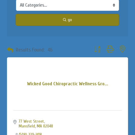
go
Button group with neste
Results Found:
46
Wicked Good Chiropractic Wellness Gro...
77 West Street
Mansfield
MA
02048
(508) 339-1418