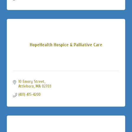
HopeHealth Hospice & Palliative Care
10 Emory Street
Attleboro
MA
02703
(401) 415-4200