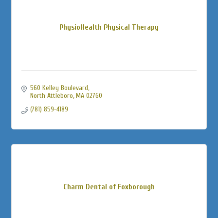
PhysioHealth Physical Therapy
560 Kelley Boulevard
North Attleboro
MA
02760
(781) 859-4189
Charm Dental of Foxborough