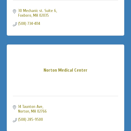
30 Mechanic st. Suite 6
Foxboro
MA
02035
(508) 734-4114
Norton Medical Center
14 Taunton Ave
Norton
MA
02766
(508) 285-9500