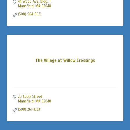
44 Wood Ave, Bldg. 1
Mansfield
MA
02048
(508) 964-9031
The Village at Willow Crossings
25 Cobb Street
Mansfield
MA
02048
(508) 261-1333