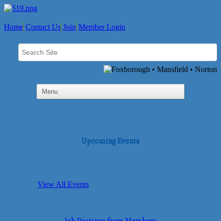
Home
Contact Us
Join
Member Login
Upcoming Events
View All Events