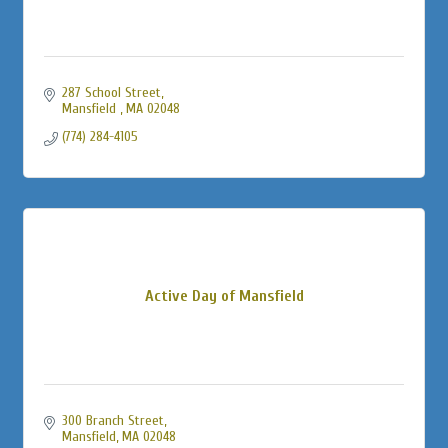
287 School Street
Mansfield 
MA
02048
(774) 284-4105
Active Day of Mansfield
300 Branch Street
Mansfield
MA
02048