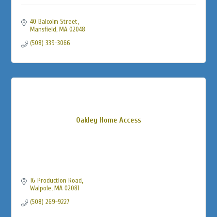
40 Balcolm Street
Mansfield
MA
02048
(508) 339-3066
Oakley Home Access
16 Production Road
Walpole
MA
02081
(508) 269-9227