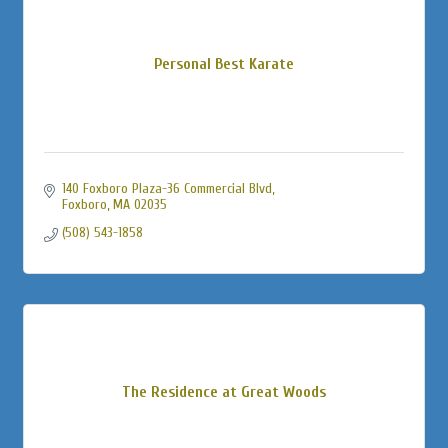
Personal Best Karate
140 Foxboro Plaza-36 Commercial Blvd
Foxboro
MA
02035
(508) 543-1858
The Residence at Great Woods