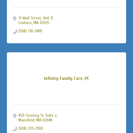
31 Wall Street
Unit B
Foxboro
MA
02035
(508) 718-2488
Infinity Family Care, PC
450 Chauncy St Suite 2
Mansfield
MA
02048
(508) 339-2900