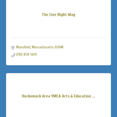
The Live Right Way
Mansfield
Massachusetts
02048
(781) 858-5691
Hockomock Area YMCA Arts & Education ...