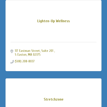
Lighten-Up Wellness
117 Eastman Street, Suite 201 
S Easton
MA
02375
(508) 208-8037
Stretchzone