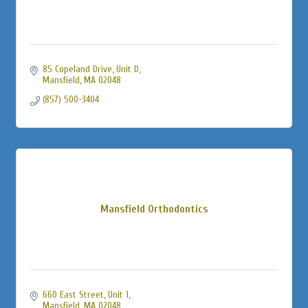
85 Copeland Drive, Unit D
Mansfield
MA
02048
(857) 500-3404
Mansfield Orthodontics
660 East Street, Unit 1
Mansfield
MA
02048