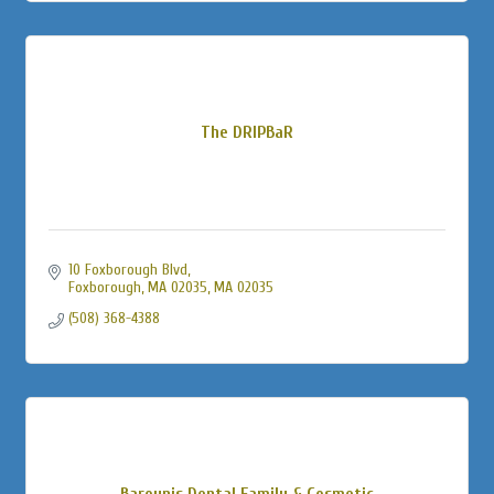
The DRIPBaR
10 Foxborough Blvd
Foxborough, MA 02035
MA
02035
(508) 368-4388
Barounis Dental Family & Cosmetic