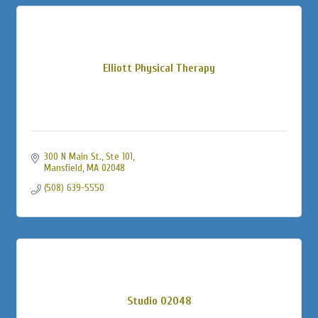
Elliott Physical Therapy
300 N Main St., Ste 101
Mansfield
MA
02048
(508) 639-5550
Studio 02048