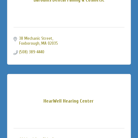
38 Mechanic Street
Foxborough
MA
02035
(508) 389-4440
HearWell Hearing Center