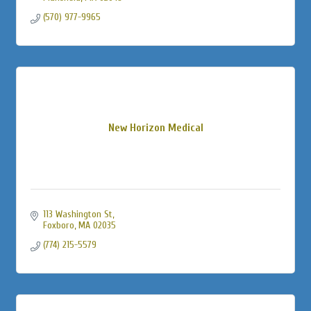
(570) 977-9965
New Horizon Medical
113 Washington St
Foxboro
MA
02035
(774) 215-5579