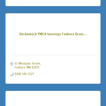
Hockomock YMCA Invensys Foxboro Branc...
67 Mechanic Street
Foxboro
MA
02035
(508) 543-2523