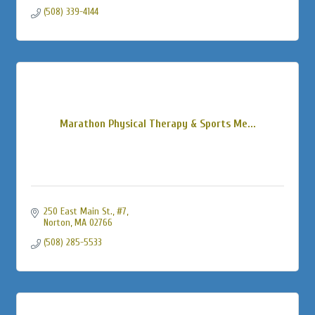
(508) 339-4144
Marathon Physical Therapy & Sports Me...
250 East Main St., #7
Norton
MA
02766
(508) 285-5533