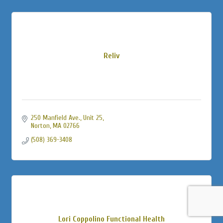
Reliv
250 Manfield Ave., Unit 25
Norton
MA
02766
(508) 369-3408
Lori Coppolino Functional Health