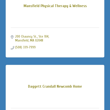
Mansfield Physical Therapy & Wellness
200 Chauncy St., Ste 104
Mansfield
MA
02048
(508) 339-7999
Daggett Crandall Newcomb Home