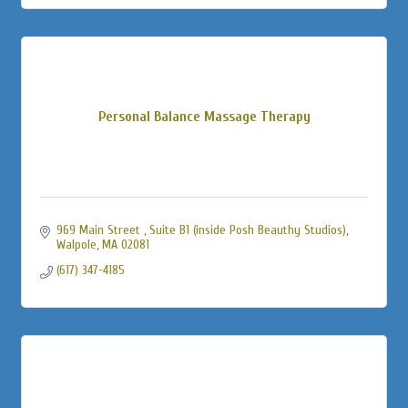
Personal Balance Massage Therapy
969 Main Street 
Suite B1 (inside Posh Beauthy Studios)
Walpole
MA
02081
(617) 347-4185