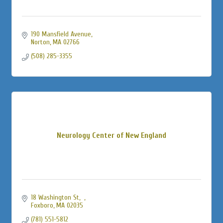
190 Mansfield Avenue
Norton
MA
02766
(508) 285-3355
Neurology Center of New England
18 Washington St
Foxboro
MA
02035
(781) 551-5812