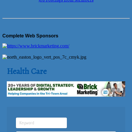
Job Postings from Members
Complete Web Sponsors
Health Care