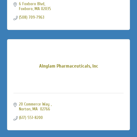
6 Foxboro Blvd
Foxboro
MA
02035
(508) 709-7963
Alnylam Pharmaceuticals, Inc
20 Commerce Way 
Norton
MA
 02766
(617) 551-8200