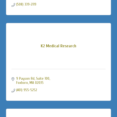
(508) 339-2119
K2 Medical Research
9 Payson Rd
Suite 100
Foxboro
MA
02035
(401) 955-5252