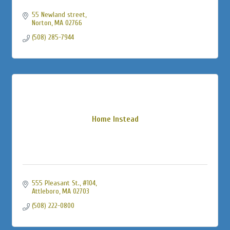
55 Newland street
Norton
MA
02766
(508) 285-7944
Home Instead
555 Pleasant St., #104
Attleboro
MA
02703
(508) 222-0800