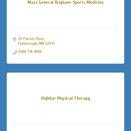
Mass General Brigham-Sports Medicine
20 Patriot Place
Foxborough
MA
02035
(508) 718-4000
Highbar Physical Therapy