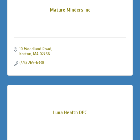
Mature Minders Inc
10 Woodland Road
Norton
MA
02766
(774) 265-6330
Luna Health DPC