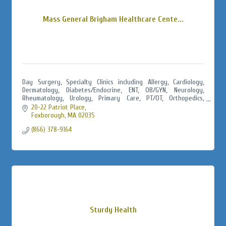
Mass General Brigham Healthcare Cente...
Day Surgery, Specialty Clinics including Allergy, Cardiology,
Dermatology, Diabetes/Endocrine, ENT, OB/GYN, Neurology,
Rheumatology, Urology, Primary Care, PT/OT, Orthopedics,
Urgent Care, Radiology
20-22 Patriot Place
Foxborough
MA
02035
(866) 378-9164
Sturdy Health