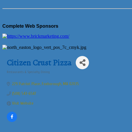
Complete Web Sponsors
Citizen Crust Pizza
Restaurants & Specialty Dining
Categories
229 Patriot Place
Foxborough
MA
02035
(508) 543-6547
Visit Website