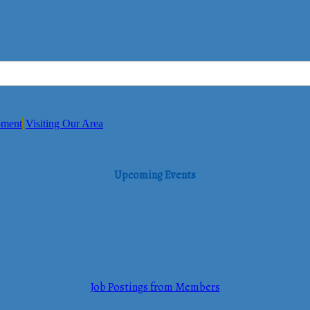
pment
Visiting Our Area
Upcoming Events
Job Postings from Members