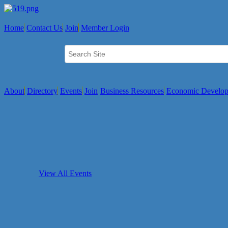
Home
Contact Us
Join
Member Login
About
Directory
Events
Join
Business Resources
Economic Develo
View All Events