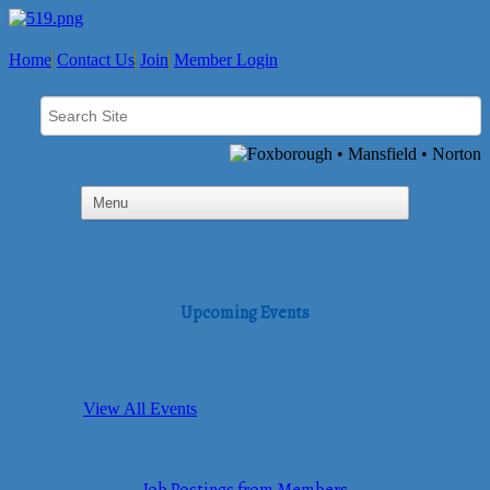
Home
Contact Us
Join
Member Login
Upcoming Events
View All Events