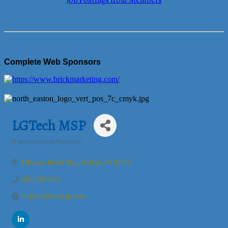
Job Postings from Members
Complete Web Sponsors
LGTech MSP
IT Services/Digital Marketing
Categories
4 Beaver Brook Way
Pelham
NH
03076
(603) 681-6130
https://lgtechmsp.com/