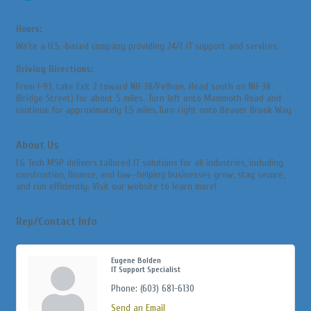
Hours:
We’re a U.S.-based company providing 24/7 IT support and services.
Driving Directions:
From I-93, take Exit 2 toward NH-38/Pelham. Head south on NH-38
(Bridge Street) for about 5 miles. Turn left onto Mammoth Road and
continue for approximately 1.5 miles.Turn right onto Beaver Brook Way
About Us
LG Tech MSP delivers tailored IT solutions for all industries, including
construction, finance, and law—helping businesses grow, stay secure,
and run efficiently. Visit our website to learn more!
Rep/Contact Info
Eugene Bolden
IT Support Specialist
Phone:
(603) 681-6130
Send an Email