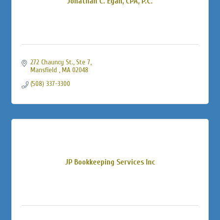
Jonathan C. Egan, CPA, P.C.
272 Chauncy St., Ste 7
Mansfield 
MA
02048
(508) 337-3300
JP Bookkeeping Services Inc