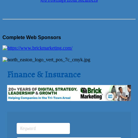
Job Postings from Members
Complete Web Sponsors
Finance & Insurance