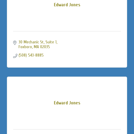
Edward Jones
30 Mechanic St
Suite 1
Foxboro
MA
02035
(508) 543-8885
Edward Jones