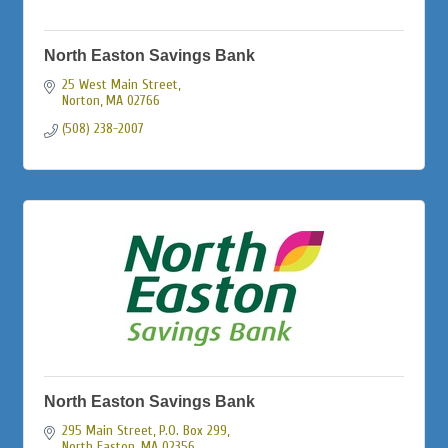
North Easton Savings Bank
25 West Main Street
Norton
MA
02766
(508) 238-2007
North Easton Savings Bank
295 Main Street, P.O. Box 299
North Easton
MA
02356