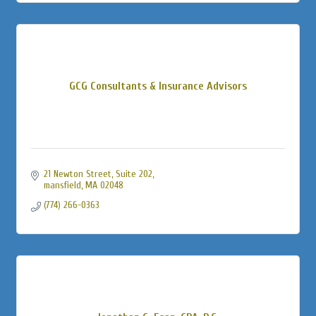
GCG Consultants & Insurance Advisors
21 Newton Street
Suite 202
mansfield
MA
02048
(774) 266-0363