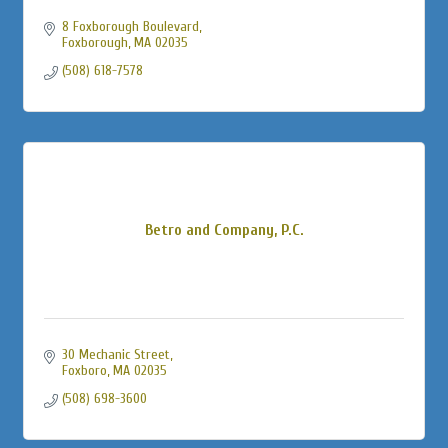
8 Foxborough Boulevard
Foxborough
MA
02035
(508) 618-7578
Betro and Company, P.C.
30 Mechanic Street
Foxboro
MA
02035
(508) 698-3600