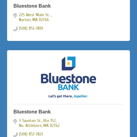
Bluestone Bank
225 West Main St. 
Norton
MA
02766
(508) 851-3801
Bluestone Bank
3 Taunton St., Rte 152
No. Attleboro
MA
02762
(508) 851-3821