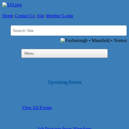
Home
Contact Us
Join
Member Login
Upcoming Events
View All Events