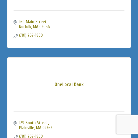
160 Main Street
Norfolk
MA
02056
(781) 762-1800
OneLocal Bank
129 South Street
Plainville
MA
02762
(781) 762-1800