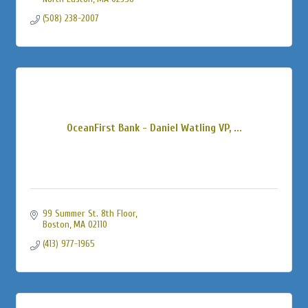
(508) 238-2007
OceanFirst Bank - Daniel Watling VP, ...
99 Summer St. 8th Floor
Boston
MA
02110
(413) 977-1965