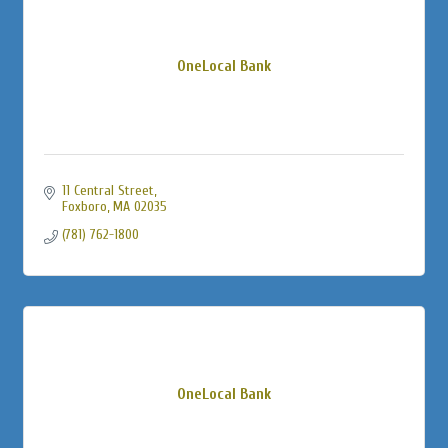
OneLocal Bank
11 Central Street
Foxboro
MA
02035
(781) 762-1800
OneLocal Bank