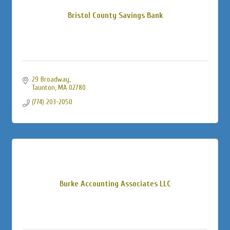
Bristol County Savings Bank
29 Broadway
Taunton
MA
02780
(774) 203-2050
Burke Accounting Associates LLC