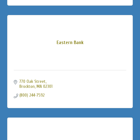
Eastern Bank
770 Oak Street
Brockton
MA
02301
(800) 244-7592