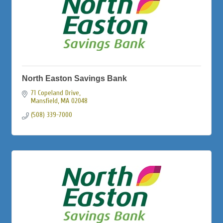
North Easton Savings Bank
71 Copeland Drive
Mansfield
MA
02048
(508) 339-7000