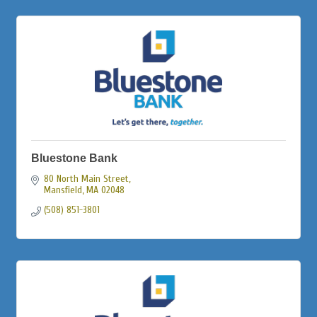
Bluestone Bank
80 North Main Street
Mansfield
MA
02048
(508) 851-3801