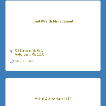
Lund Wealth Management
225 Foxborough Blvd.
Foxborough
MA
02035
(508) 316-1949
Maitri & Associates LLC