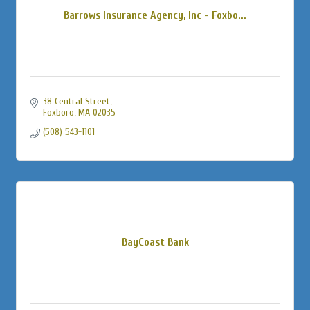
Barrows Insurance Agency, Inc - Foxbo...
38 Central Street
Foxboro
MA
02035
(508) 543-1101
BayCoast Bank