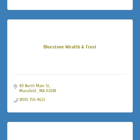
Bluestone Wealth & Trust
80 North Main St
Mansfield 
MA
02048
(800) 356-8622