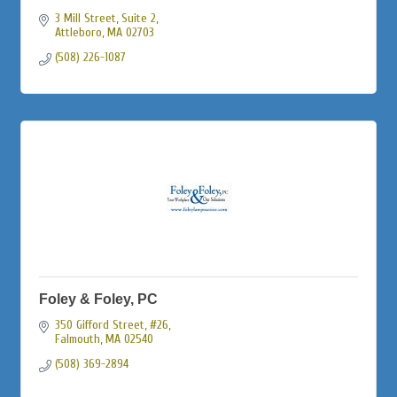
3 Mill Street
Suite 2
Attleboro
MA
02703
(508) 226-1087
Foley & Foley, PC
350 Gifford Street, #26
Falmouth
MA
02540
(508) 369-2894