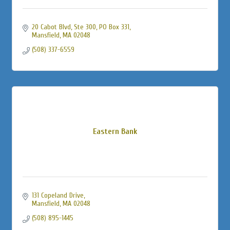
20 Cabot Blvd, Ste 300, PO Box 331
Mansfield
MA
02048
(508) 337-6559
Eastern Bank
131 Copeland Drive
Mansfield
MA
02048
(508) 895-1445