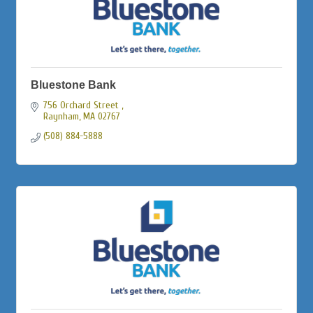
Bluestone Bank
756 Orchard Street 
Raynham
MA
02767
(508) 884-5888