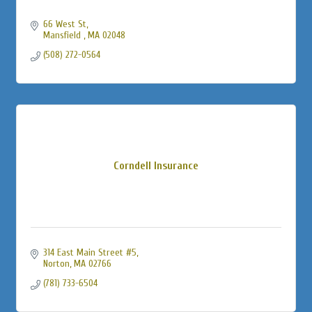
66 West St
Mansfield 
MA
02048
(508) 272-0564
Corndell Insurance
314 East Main Street #5
Norton
MA
02766
(781) 733-6504