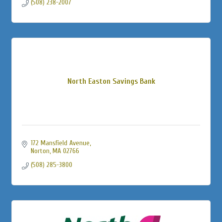
(508) 238-2007
North Easton Savings Bank
172 Mansfield Avenue
Norton
MA
02766
(508) 285-3800