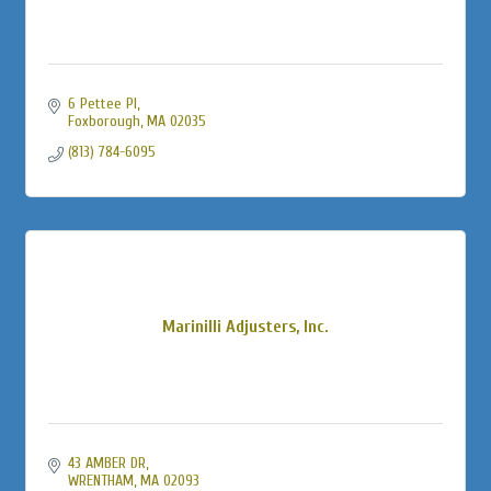
6 Pettee Pl
Foxborough
MA
02035
(813) 784-6095
Marinilli Adjusters, Inc.
43 AMBER DR
WRENTHAM
MA
02093