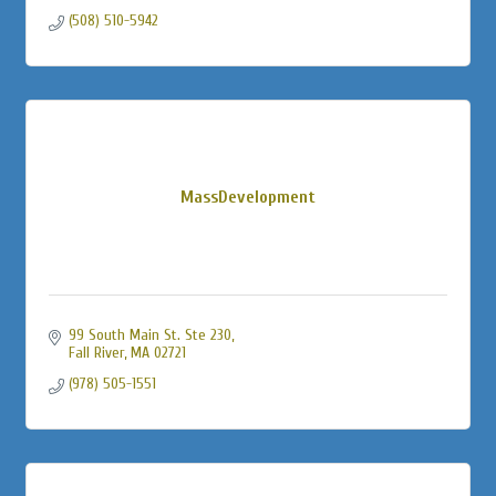
(508) 510-5942
MassDevelopment
99 South Main St. Ste 230
Fall River
MA
02721
(978) 505-1551