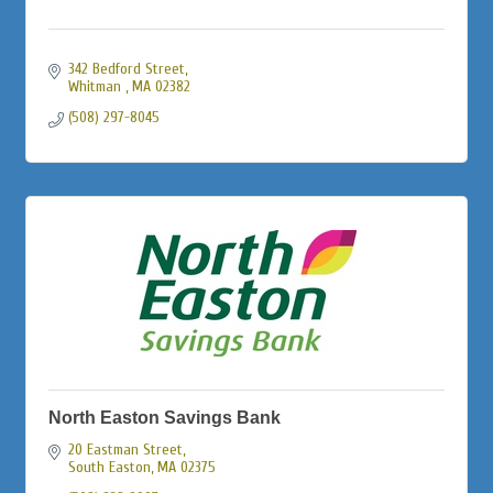
342 Bedford Street
Whitman 
MA
02382
(508) 297-8045
North Easton Savings Bank
20 Eastman Street
South Easton
MA
02375