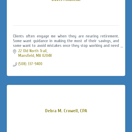
Clients often engage me when they are nearing retirement.
Some want guidance in making the most of their savings, and
some want to avoid mistakes once they stop working and need
to lifetime income.
22 Old North Trail
Mansfield
MA
02048
(508) 337-9400
Debra M. Crowell, CPA