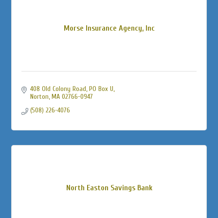
Morse Insurance Agency, Inc
408 Old Colony Road, PO Box U
Norton
MA
02766-0947
(508) 226-4076
North Easton Savings Bank