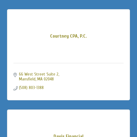
Courtney CPA, P.C.
66 West Street Suite 2
Mansfield
MA
02048
(508) 803-1388
Davis Financial