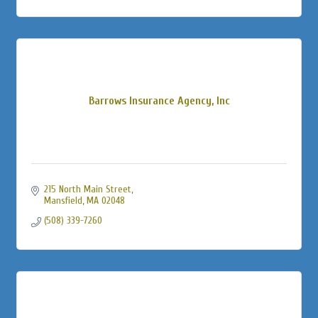
Barrows Insurance Agency, Inc
215 North Main Street
Mansfield
MA
02048
(508) 339-7260