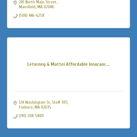
281 North Main Street
Mansfield
MA
02048
(508) 446-6258
Letorney & Mattei Affordable Insuranc...
124 Washington St
Ste# 305
Foxboro
MA
02035
(781) 208-5800