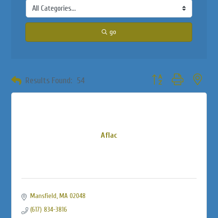
go
Button group with neste
Results Found:
54
Aflac
Mansfield
MA
02048
(617) 834-3816